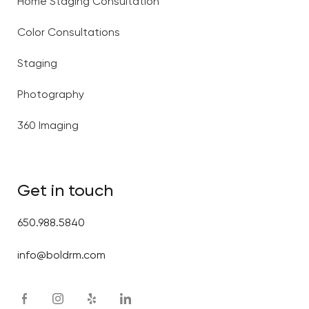
Home Staging Consultation
Color Consultations
Staging
Photography
360 Imaging
Get in touch
650.988.5840
info@boldrm.com