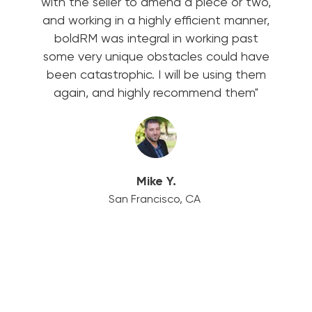
with the seller to amend a piece or two,
and working in a highly efficient manner,
boldRM was integral in working past
some very unique obstacles could have
been catastrophic. I will be using them
again, and highly recommend them"
Mike Y.
San Francisco, CA