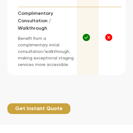
Complimentary
Consultation /
Walkthrough
Benefit from a
complimentary initial
consultation/walkthrough,
making exceptional staging
services more accessible.
Get Instant Quote