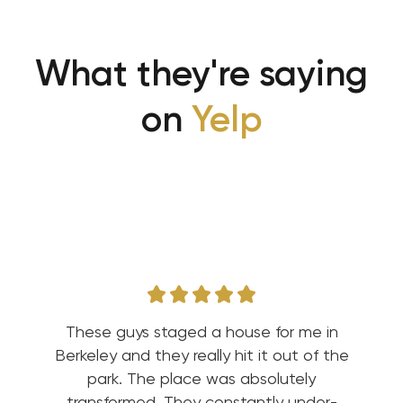
What they're saying
on
Yelp
These guys staged a house for me in
Berkeley and they really hit it out of the
park. The place was absolutely