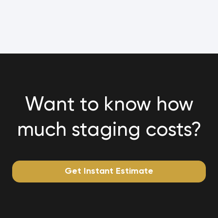
Want to know how
much staging costs?
Get Instant Estimate