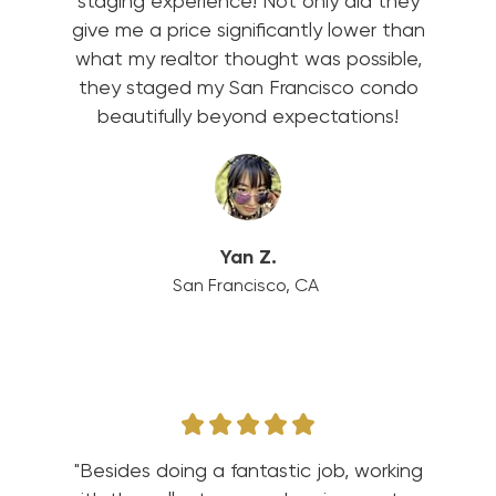
staging experience! Not only did they
give me a price significantly lower than
what my realtor thought was possible,
they staged my San Francisco condo
beautifully beyond expectations!
Yan Z.
San Francisco, CA
"Besides doing a fantastic job, working