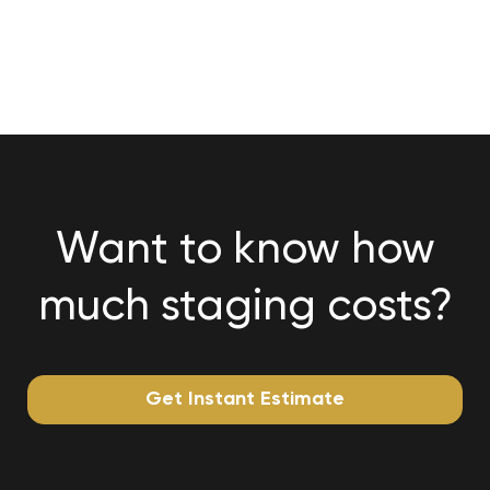
Want to know how
much staging costs?
Get Instant Estimate