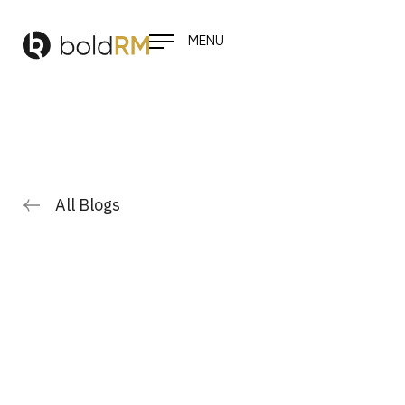
MENU
All Blogs