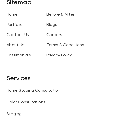
Sitemap
Home
Before & After
Portfolio
Blogs
Contact Us
Careers
About Us
Terms & Conditions
Testimonials
Privacy Policy
Services
Home Staging Consultation
Color Consultations
Staging