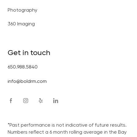
Photography
360 Imaging
Get in touch
650.988.5840
info@boldrm.com
*Past performance is not indicative of future results.
Numbers reflect a 6 month rolling average in the Bay